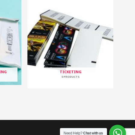
ING
TICKETING
5 PRODUCTS
Need Help?
Chat with us