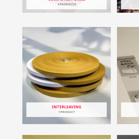
3 PRODUCTS
INTERLEAVING
1 PRODUCT