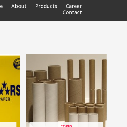
e
About
Products
Career
Contact
CORES