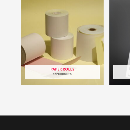
PAPER ROLLS
12 PRODUCTS