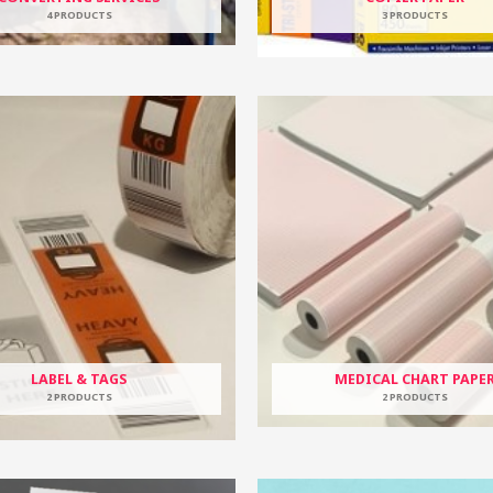
4 PRODUCTS
3 PRODUCTS
LABEL & TAGS
MEDICAL CHART PAPE
2 PRODUCTS
2 PRODUCTS