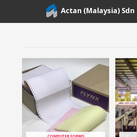
Skip
Actan (Malaysia) Sdn
to
content
COMPUTER FORMS