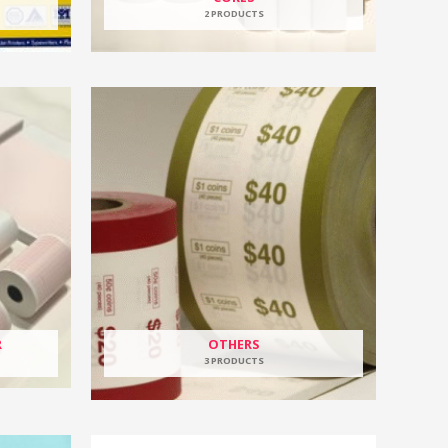
2 PRODUCTS
R
OTHERS
3 PRODUCTS