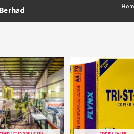
Hom
 Berhad
CONVERTING SERVICES
COPIER PAPER