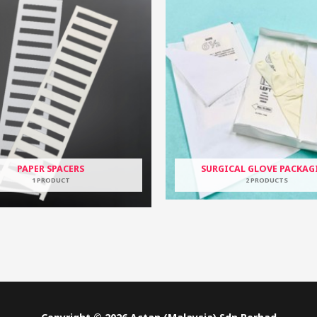
PAPER SPACERS
SURGICAL GLOVE PACKAG
1 PRODUCT
2 PRODUCTS