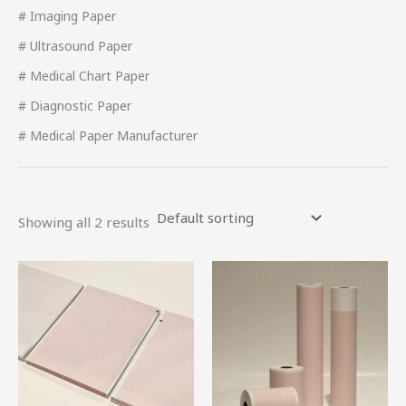
# Imaging Paper
# Ultrasound Paper
# Medical Chart Paper
# Diagnostic Paper
# Medical Paper Manufacturer
Showing all 2 results