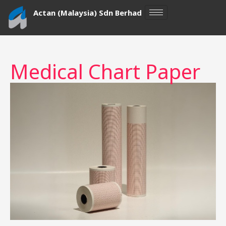
Skip
Actan (Malaysia) Sdn Berhad
to
content
Medical Chart Paper