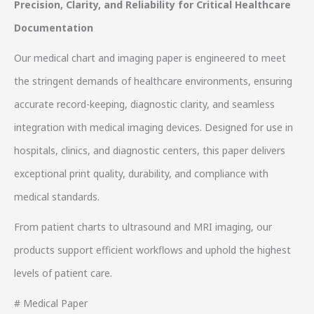
Precision, Clarity, and Reliability for Critical Healthcare
Documentation
Our medical chart and imaging paper is engineered to meet
the stringent demands of healthcare environments, ensuring
accurate record-keeping, diagnostic clarity, and seamless
integration with medical imaging devices. Designed for use in
hospitals, clinics, and diagnostic centers, this paper delivers
exceptional print quality, durability, and compliance with
medical standards.
From patient charts to ultrasound and MRI imaging, our
products support efficient workflows and uphold the highest
levels of patient care.
# Medical Paper