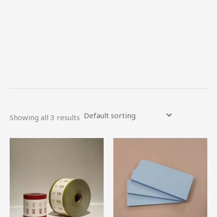
Showing all 3 results