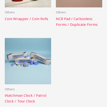
Others
Others
Coin Wrapper / Coin Rolls
NCR Pad / Carbonless
Forms / Duplicate Forms
Others
Watchman Clock / Patrol
Clock / Tour Clock