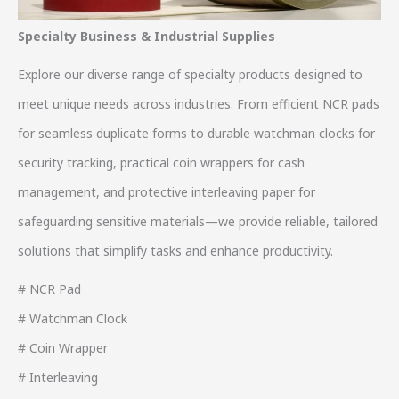
Specialty Business & Industrial Supplies
Explore our diverse range of specialty products designed to
meet unique needs across industries. From efficient NCR pads
for seamless duplicate forms to durable watchman clocks for
security tracking, practical coin wrappers for cash
management, and protective interleaving paper for
safeguarding sensitive materials—we provide reliable, tailored
solutions that simplify tasks and enhance productivity.
# NCR Pad
# Watchman Clock
# Coin Wrapper
# Interleaving