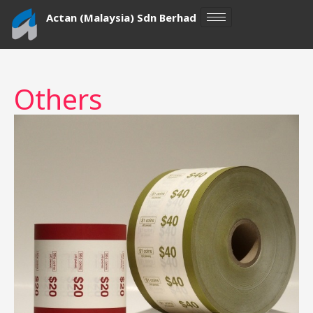
Skip
Actan (Malaysia) Sdn Berhad
to
content
Others