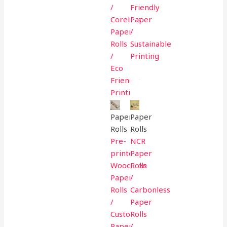
/
Friendly
Coreless
Paper
Paper
/
Rolls
Sustainable
/
Printing
Eco
Friendly
Printing
Paper
Paper
Rolls
Rolls
Pre-
NCR
printed
Paper
Woodfree
Rolls
Paper
/
Rolls
Carbonless
/
Paper
Custom
Rolls
Paper
/