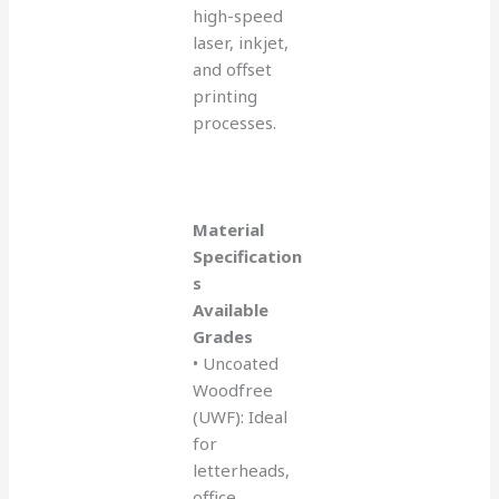
high-speed
laser, inkjet,
and offset
printing
processes.
Material
Specification
s
Available
Grades
• Uncoated
Woodfree
(UWF): Ideal
for
letterheads,
office