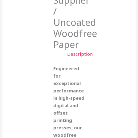
Supplier
/
Uncoated
Woodfree
Paper
Description
Engineered
for
exceptional
performance
in high-speed
digital and
offset
printing
presses, our
woodfree