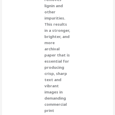
lignin and
other
impurities.
This results
in a stronger,
brighter, and
more
archival
paper that is
essential for
producing
crisp, sharp
text and
vibrant
images in
demanding
commercial
print