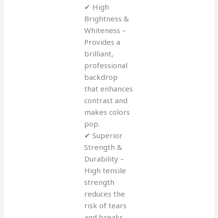
✔ High
Brightness &
Whiteness –
Provides a
brilliant,
professional
backdrop
that enhances
contrast and
makes colors
pop.
✔ Superior
Strength &
Durability –
High tensile
strength
reduces the
risk of tears
and breaks