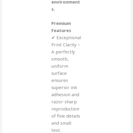
environment
s.
Premium
Features
✔ Exceptional
Print Clarity –
A perfectly
smooth,
uniform
surface
ensures
superior ink
adhesion and
razor-sharp
reproduction
of fine details
and small
text.