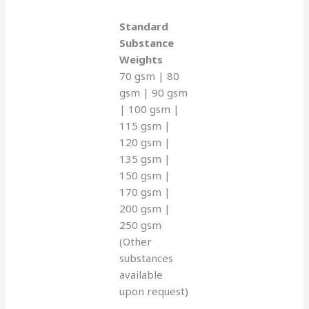
Standard
Substance
Weights
70 gsm | 80
gsm | 90 gsm
| 100 gsm |
115 gsm |
120 gsm |
135 gsm |
150 gsm |
170 gsm |
200 gsm |
250 gsm
(Other
substances
available
upon request)