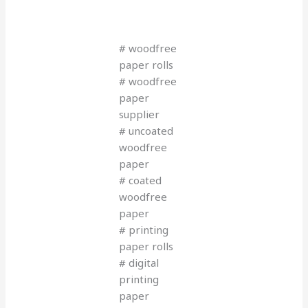
# woodfree
paper rolls
# woodfree
paper
supplier
# uncoated
woodfree
paper
# coated
woodfree
paper
# printing
paper rolls
# digital
printing
paper