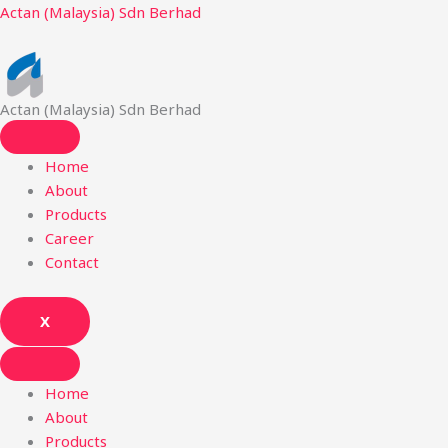
Skip
Actan (Malaysia) Sdn Berhad
to
content
Actan (Malaysia) Sdn Berhad
Home
About
Products
Career
Contact
X
Home
About
Products