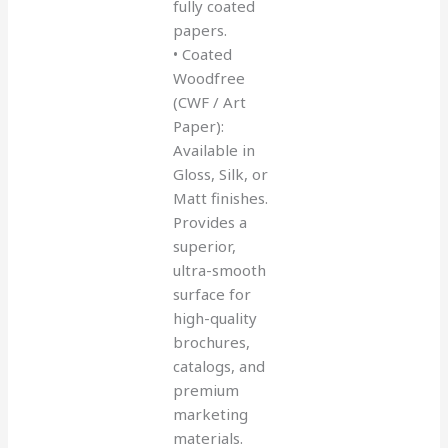
fully coated
papers.
• Coated
Woodfree
(CWF / Art
Paper):
Available in
Gloss, Silk, or
Matt finishes.
Provides a
superior,
ultra-smooth
surface for
high-quality
brochures,
catalogs, and
premium
marketing
materials.