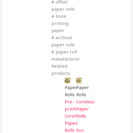
# offset
paper rolls
# book
printing
paper
# archival
paper rolls
# paper roll
manufacturer
Related
products
Paper
Paper
Rolls
Rolls
Pre-
Coreless
printed
Paper
Coreless
Rolls
Paper
/
Rolls
Eco