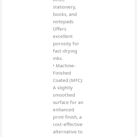
stationery,
books, and
notepads.
Offers
excellent
porosity for
fast-drying
inks.
• Machine-
Finished
Coated (MFC):
A slightly
smoothed
surface for an
enhanced
print finish, a
cost-effective
alternative to