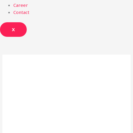
Career
Contact
X