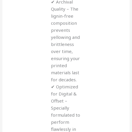
✔ Archival
Quality – The
lignin-free
composition
prevents
yellowing and
brittleness
over time,
ensuring your
printed
materials last
for decades.
✔ Optimized
for Digital &
Offset –
Specially
formulated to
perform
flawlessly in