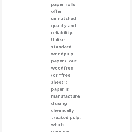
paper rolls
offer
unmatched
quality and
reliability.
Unlike
standard
woodpulp
papers, our
woodfree
(or “free
sheet”)
paper is
manufacture
d using
chemically
treated pulp,
which
removes