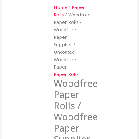
Home
/
Paper
Rolls
/ Woodfree
Paper Rolls /
Woodfree
Paper
Supplier /
Uncoated
Woodfree
Paper
Paper Rolls
Woodfree
Paper
Rolls /
Woodfree
Paper