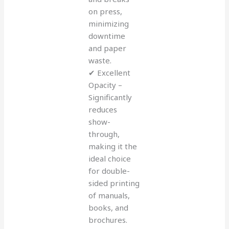
on press,
minimizing
downtime
and paper
waste.
✔ Excellent
Opacity –
Significantly
reduces
show-
through,
making it the
ideal choice
for double-
sided printing
of manuals,
books, and
brochures.