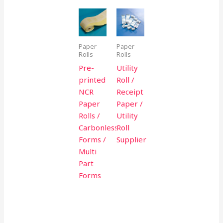
Paper
Paper
Rolls
Rolls
Pre-
Utility
printed
Roll /
NCR
Receipt
Paper
Paper /
Rolls /
Utility
Carbonless
Roll
Forms /
Supplier
Multi
Part
Forms