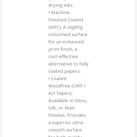
drying inks.
• Machine-
Finished Coated
(MFC): A slightly
smoothed surface
for an enhanced
print finish, a
cost-effective
alternative to fully
coated papers.
• Coated
Woodfree (CWF /
Art Paper):
Available in Gloss,
Silk, or Matt
finishes. Provides
a superior, ultra-
smooth surface
for high-quality