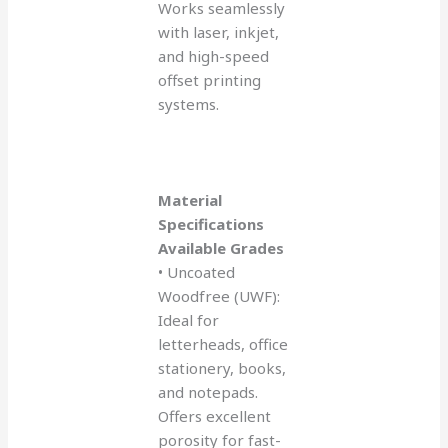
Works seamlessly
with laser, inkjet,
and high-speed
offset printing
systems.
Material
Specifications
Available Grades
• Uncoated
Woodfree (UWF):
Ideal for
letterheads, office
stationery, books,
and notepads.
Offers excellent
porosity for fast-