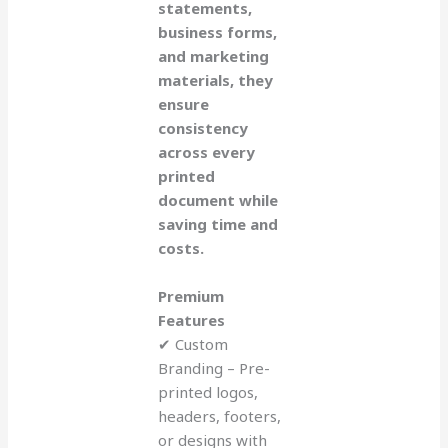
statements,
business forms,
and marketing
materials, they
ensure
consistency
across every
printed
document while
saving time and
costs.
Premium
Features
✔ Custom
Branding – Pre-
printed logos,
headers, footers,
or designs with