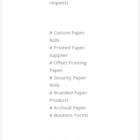
request)
# Custom Paper
Rolls
# Printed Paper
Supplier
# Offset Printing
Paper
# Security Paper
Rolls
# Branded Paper
Products
# Archival Paper
# Business Forms