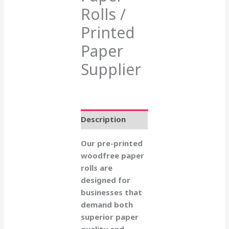
Rolls /
Printed
Paper
Supplier
Description
Our pre-printed
woodfree paper
rolls are
designed for
businesses that
demand both
superior paper
quality and