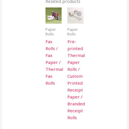
Related products
Paper
Paper
Rolls
Rolls
Fax
Pre-
Rolls /
printed
Fax
Thermal
Paper /
Paper
Thermal
Rolls /
Fax
Custom
Rolls
Printed
Receipt
Paper /
Branded
Receipt
Rolls