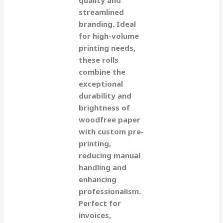
streamlined
branding. Ideal
for high-volume
printing needs,
these rolls
combine the
exceptional
durability and
brightness of
woodfree paper
with custom pre-
printing,
reducing manual
handling and
enhancing
professionalism.
Perfect for
invoices,