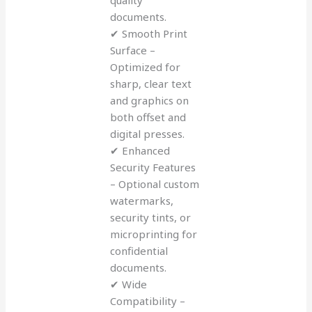
documents.
✔ Smooth Print
Surface –
Optimized for
sharp, clear text
and graphics on
both offset and
digital presses.
✔ Enhanced
Security Features
– Optional custom
watermarks,
security tints, or
microprinting for
confidential
documents.
✔ Wide
Compatibility –