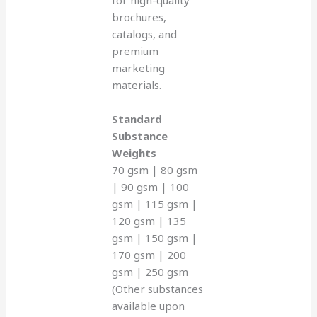
brochures,
catalogs, and
premium
marketing
materials.
Standard
Substance
Weights
70 gsm | 80 gsm
| 90 gsm | 100
gsm | 115 gsm |
120 gsm | 135
gsm | 150 gsm |
170 gsm | 200
gsm | 250 gsm
(Other substances
available upon