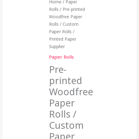
Home
/
Paper
Rolls
/ Pre-printed
Woodfree Paper
Rolls / Custom
Paper Rolls /
Printed Paper
Supplier
Paper Rolls
Pre-
printed
Woodfree
Paper
Rolls /
Custom
Paper