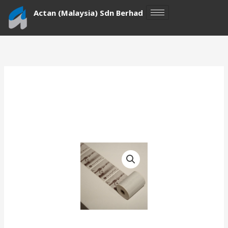
Skip
Actan (Malaysia) Sdn Berhad
to
content