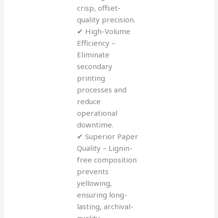
crisp, offset-
quality precision.
✔ High-Volume
Efficiency –
Eliminate
secondary
printing
processes and
reduce
operational
downtime.
✔ Superior Paper
Quality – Lignin-
free composition
prevents
yellowing,
ensuring long-
lasting, archival-
quality