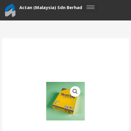
Skip
Actan (Malaysia) Sdn Berhad
to
content