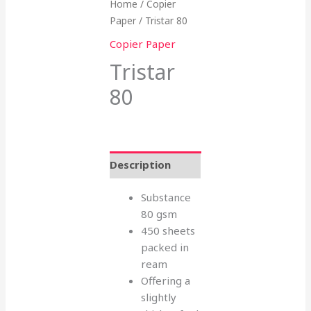
Home
/
Copier
Paper
/ Tristar 80
Copier Paper
Tristar
80
Description
Substance
80 gsm
450 sheets
packed in
ream
Offering a
slightly