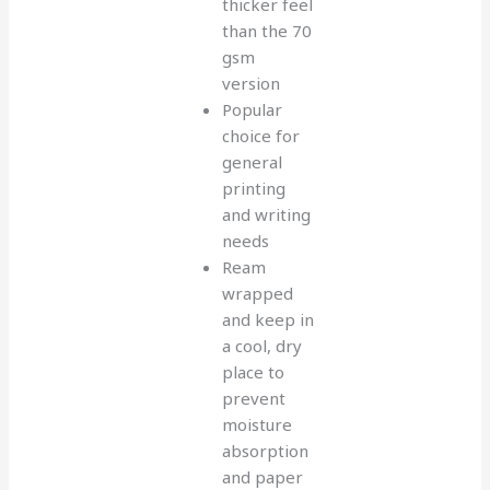
thicker feel
than the 70
gsm
version
Popular
choice for
general
printing
and writing
needs
Ream
wrapped
and keep in
a cool, dry
place to
prevent
moisture
absorption
and paper