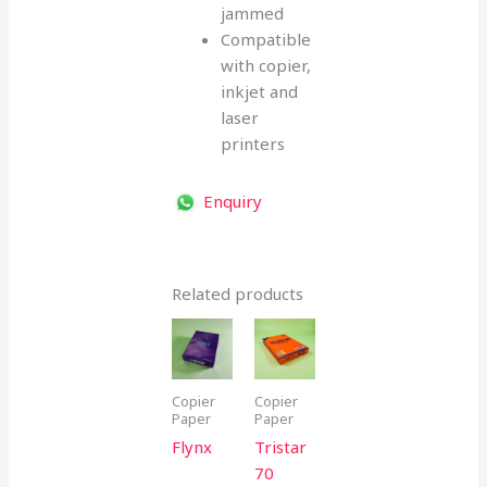
jammed
Compatible
with copier,
inkjet and
laser
printers
Enquiry
Related products
Copier
Copier
Paper
Paper
Flynx
Tristar
70