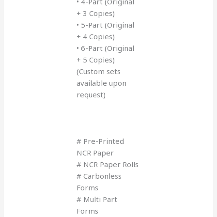
• 4-Part (Original
+ 3 Copies)
• 5-Part (Original
+ 4 Copies)
• 6-Part (Original
+ 5 Copies)
(Custom sets
available upon
request)
# Pre-Printed
NCR Paper
# NCR Paper Rolls
# Carbonless
Forms
# Multi Part
Forms