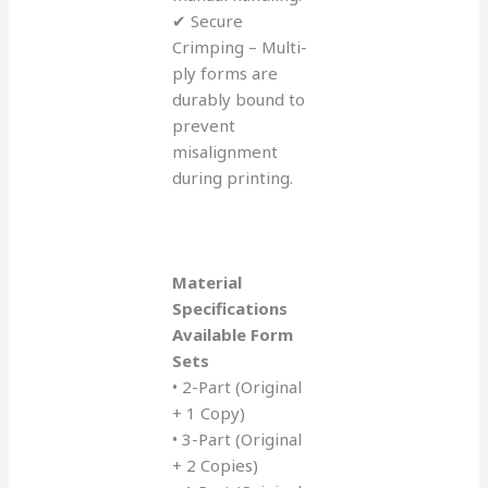
✔ Secure
Crimping – Multi-
ply forms are
durably bound to
prevent
misalignment
during printing.
Material
Specifications
Available Form
Sets
• 2-Part (Original
+ 1 Copy)
• 3-Part (Original
+ 2 Copies)