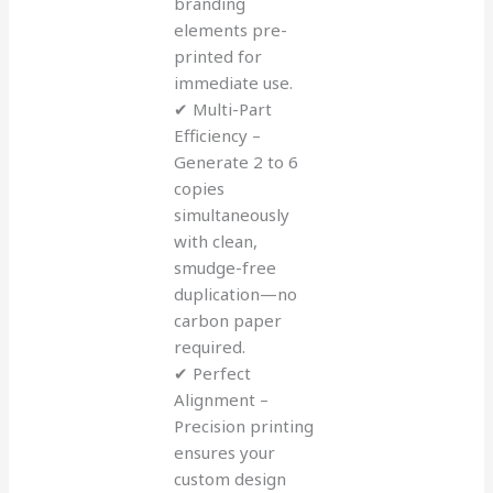
branding
elements pre-
printed for
immediate use.
✔ Multi-Part
Efficiency –
Generate 2 to 6
copies
simultaneously
with clean,
smudge-free
duplication—no
carbon paper
required.
✔ Perfect
Alignment –
Precision printing
ensures your
custom design