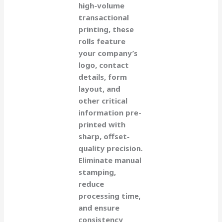
high-volume
transactional
printing, these
rolls feature
your company’s
logo, contact
details, form
layout, and
other critical
information pre-
printed with
sharp, offset-
quality precision.
Eliminate manual
stamping,
reduce
processing time,
and ensure
consistency