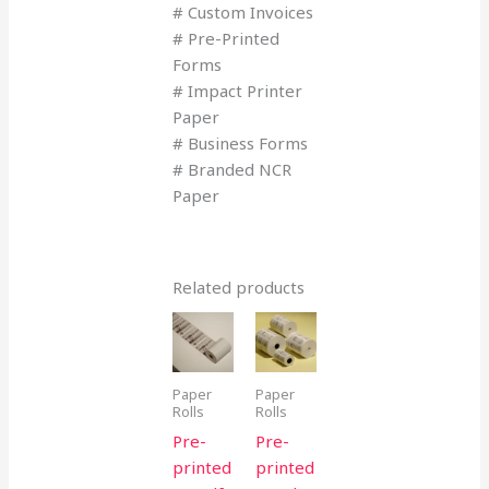
# Custom Invoices
# Pre-Printed
Forms
# Impact Printer
Paper
# Business Forms
# Branded NCR
Paper
Related products
Paper
Paper
Rolls
Rolls
Pre-
Pre-
printed
printed