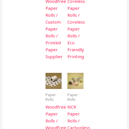
Woodfree
Coreless
Paper
Paper
Rolls /
Rolls /
Custom
Coreless
Paper
Paper
Rolls /
Rolls /
Printed
Eco
Paper
Friendly
Supplier
Printing
Paper
Paper
Rolls
Rolls
Woodfree
NCR
Paper
Paper
Rolls /
Rolls /
Woodfree
Carbonless