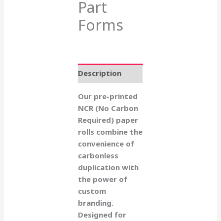
Part
Forms
Description
Our pre-printed
NCR (No Carbon
Required) paper
rolls combine the
convenience of
carbonless
duplication with
the power of
custom
branding.
Designed for