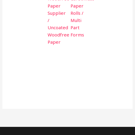
Paper
Paper
Supplier
Rolls /
/
Multi
Uncoated
Part
Woodfree
Forms
Paper