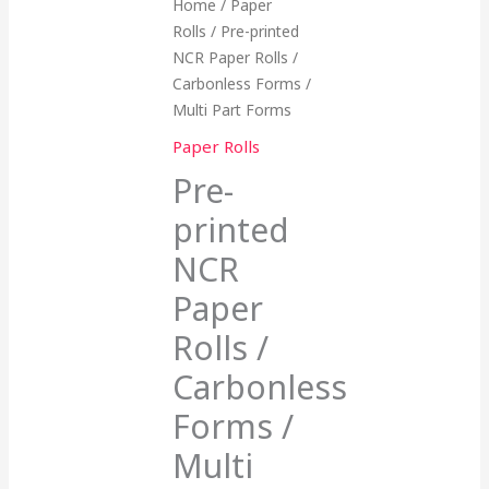
Home
/
Paper
Rolls
/ Pre-printed
NCR Paper Rolls /
Carbonless Forms /
Multi Part Forms
Paper Rolls
Pre-
printed
NCR
Paper
Rolls /
Carbonless
Forms /
Multi