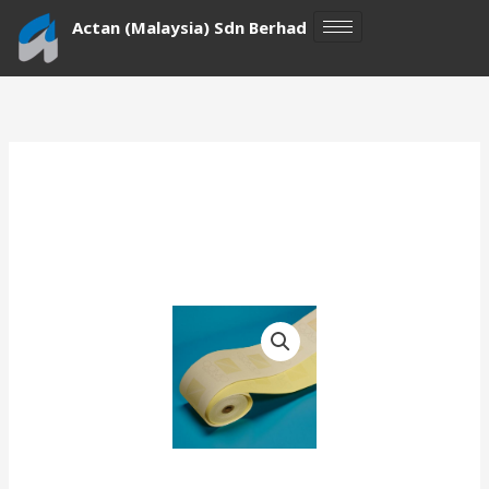
Skip
Actan (Malaysia) Sdn Berhad
to
content