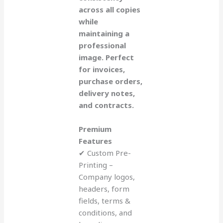
across all copies
while
maintaining a
professional
image. Perfect
for invoices,
purchase orders,
delivery notes,
and contracts.
Premium
Features
✔ Custom Pre-
Printing –
Company logos,
headers, form
fields, terms &
conditions, and