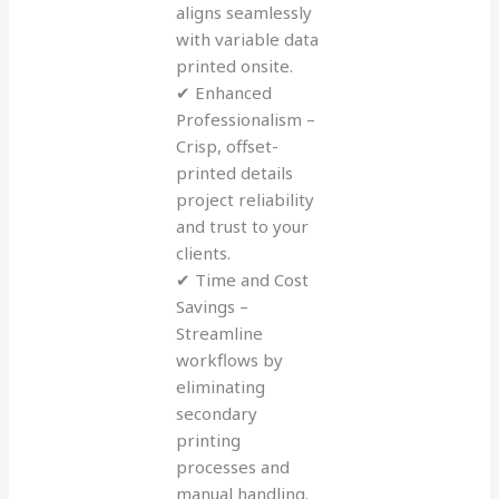
aligns seamlessly
with variable data
printed onsite.
✔ Enhanced
Professionalism –
Crisp, offset-
printed details
project reliability
and trust to your
clients.
✔ Time and Cost
Savings –
Streamline
workflows by
eliminating
secondary
printing
processes and
manual handling.