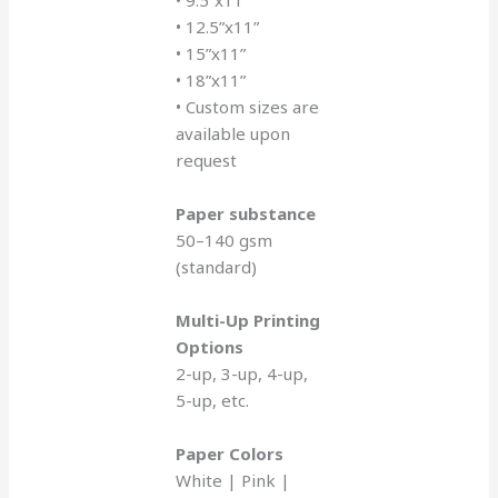
• 9.5”x11”
• 12.5”x11”
• 15”x11”
• 18”x11”
• Custom sizes are
available upon
request
Paper substance
50–140 gsm
(standard)
Multi-Up Printing
Options
2-up, 3-up, 4-up,
5-up, etc.
Paper Colors
White | Pink |