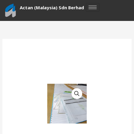
Skip
Actan (Malaysia) Sdn Berhad
to
content