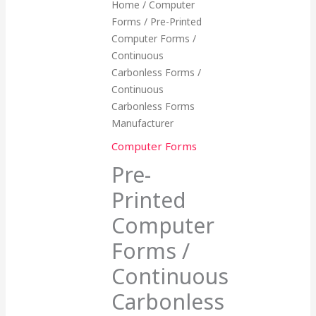
Home
/
Computer
Forms
/ Pre-Printed
Computer Forms /
Continuous
Carbonless Forms /
Continuous
Carbonless Forms
Manufacturer
Computer Forms
Pre-
Printed
Computer
Forms /
Continuous
Carbonless