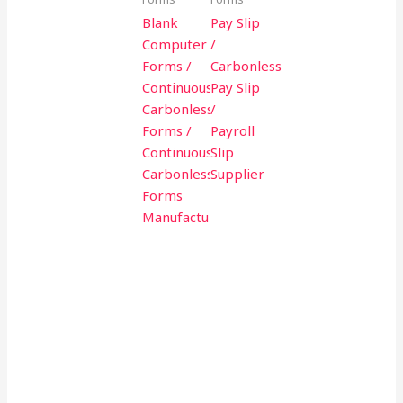
Blank
Pay Slip
Computer
/
Forms /
Carbonless
Continuous
Pay Slip
Carbonless
/
Forms /
Payroll
Continuous
Slip
Carbonless
Supplier
Forms
Manufacturer