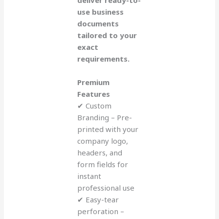
deliver ready-to-
use business
documents
tailored to your
exact
requirements.
Premium
Features
✔ Custom
Branding – Pre-
printed with your
company logo,
headers, and
form fields for
instant
professional use
✔ Easy-tear
perforation –