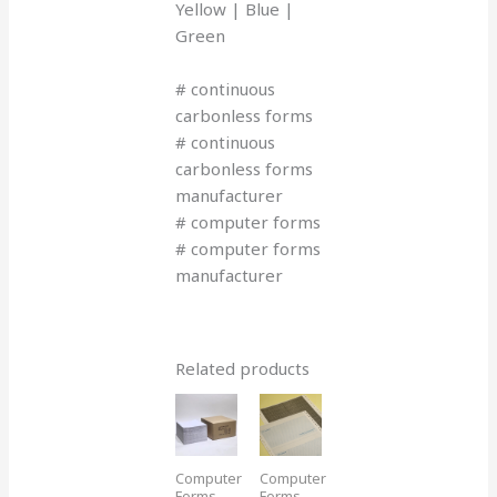
Yellow | Blue |
Green
# continuous
carbonless forms
# continuous
carbonless forms
manufacturer
# computer forms
# computer forms
manufacturer
Related products
Computer
Computer
Forms
Forms