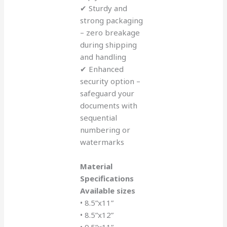
✔ Sturdy and
strong packaging
– zero breakage
during shipping
and handling
✔ Enhanced
security option –
safeguard your
documents with
sequential
numbering or
watermarks
Material
Specifications
Available sizes
• 8.5”x11”
• 8.5”x12”