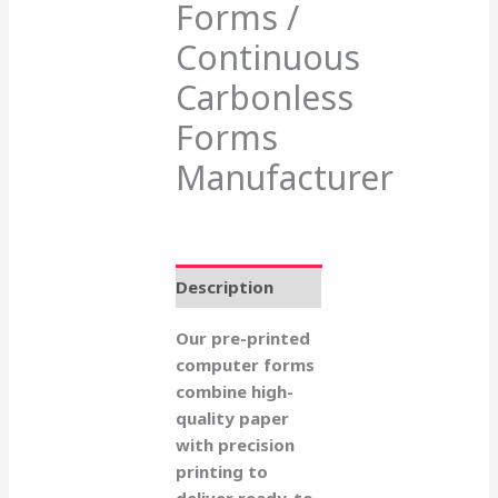
Forms /
Continuous
Carbonless
Forms
Manufacturer
Description
Our pre-printed
computer forms
combine high-
quality paper
with precision
printing to