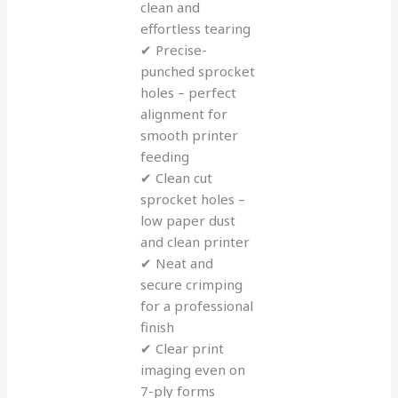
clean and
effortless tearing
✔ Precise-
punched sprocket
holes – perfect
alignment for
smooth printer
feeding
✔ Clean cut
sprocket holes –
low paper dust
and clean printer
✔ Neat and
secure crimping
for a professional
finish
✔ Clear print
imaging even on
7-ply forms