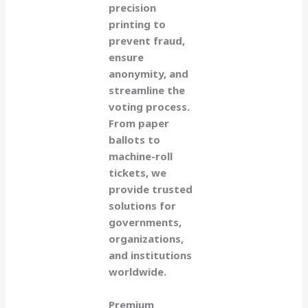
precision
printing to
prevent fraud,
ensure
anonymity, and
streamline the
voting process.
From paper
ballots to
machine-roll
tickets, we
provide trusted
solutions for
governments,
organizations,
and institutions
worldwide.
Premium