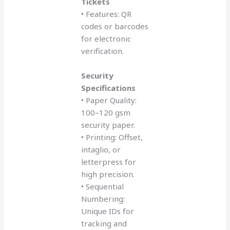
Tickets
• Features: QR
codes or barcodes
for electronic
verification.
Security
Specifications
• Paper Quality:
100–120 gsm
security paper.
• Printing: Offset,
intaglio, or
letterpress for
high precision.
• Sequential
Numbering:
Unique IDs for
tracking and