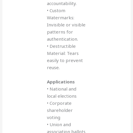
accountability.
• Custom
Watermarks:
Invisible or visible
patterns for
authentication.
• Destructible
Material: Tears
easily to prevent
reuse.
Applications
• National and
local elections
• Corporate
shareholder
voting
• Union and
association ballots