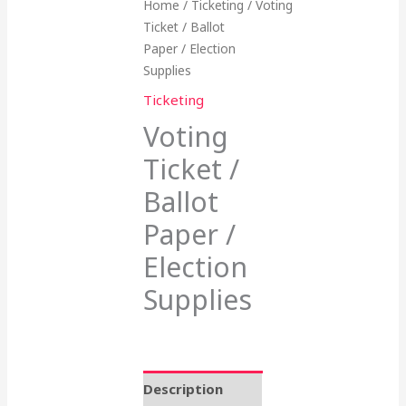
Home
/
Ticketing
/ Voting
Ticket / Ballot
Paper / Election
Supplies
Ticketing
Voting
Ticket /
Ballot
Paper /
Election
Supplies
Description