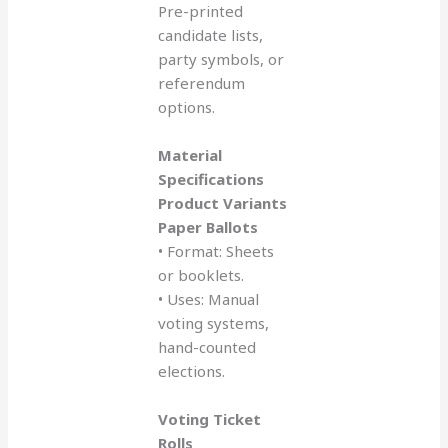
Pre-printed
candidate lists,
party symbols, or
referendum
options.
Material
Specifications
Product Variants
Paper Ballots
• Format: Sheets
or booklets.
• Uses: Manual
voting systems,
hand-counted
elections.
Voting Ticket
Rolls