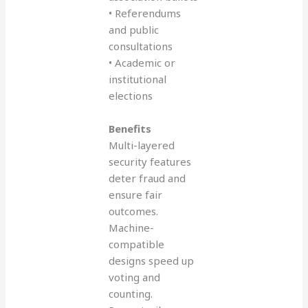
• Referendums
and public
consultations
• Academic or
institutional
elections
Benefits
Multi-layered
security features
deter fraud and
ensure fair
outcomes.
Machine-
compatible
designs speed up
voting and
counting.