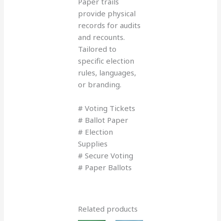
Paper trails
provide physical
records for audits
and recounts.
Tailored to
specific election
rules, languages,
or branding.
# Voting Tickets
# Ballot Paper
# Election
Supplies
# Secure Voting
# Paper Ballots
Related products