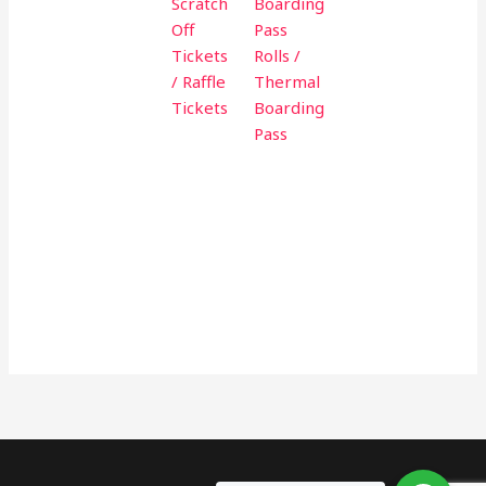
Scratch
Boarding
Off
Pass
Tickets
Rolls /
/ Raffle
Thermal
Tickets
Boarding
Pass