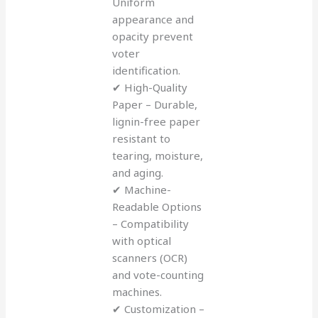
Uniform
appearance and
opacity prevent
voter
identification.
✔ High-Quality
Paper – Durable,
lignin-free paper
resistant to
tearing, moisture,
and aging.
✔ Machine-
Readable Options
– Compatibility
with optical
scanners (OCR)
and vote-counting
machines.
✔ Customization –