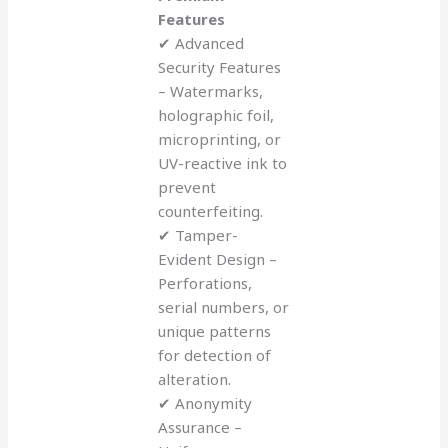
Features
✔ Advanced
Security Features
– Watermarks,
holographic foil,
microprinting, or
UV-reactive ink to
prevent
counterfeiting.
✔ Tamper-
Evident Design –
Perforations,
serial numbers, or
unique patterns
for detection of
alteration.
✔ Anonymity
Assurance –