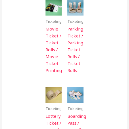
Ticketing
Ticketing
Movie
Parking
Ticket /
Ticket /
Ticket
Parking
Rolls /
Ticket
Movie
Rolls /
Ticket
Ticket
Printing
Rolls
Ticketing
Ticketing
Lottery
Boarding
Ticket /
Pass /