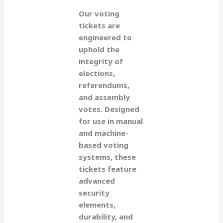
Our voting
tickets are
engineered to
uphold the
integrity of
elections,
referendums,
and assembly
votes. Designed
for use in manual
and machine-
based voting
systems, these
tickets feature
advanced
security
elements,
durability, and