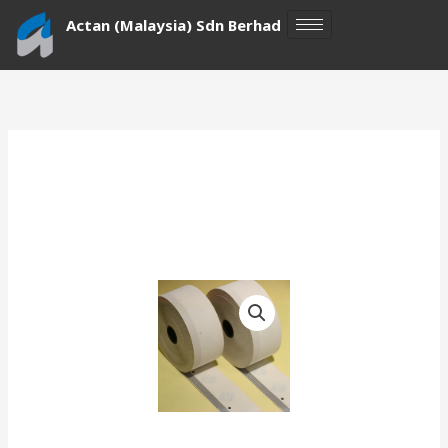
Skip
Actan (Malaysia) Sdn Berhad
to
content