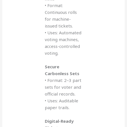
• Format:
Continuous rolls
for machine-
issued tickets.
• Uses: Automated
voting machines,
access-controlled
voting.
Secure
Carbonless Sets
• Format: 2–3 part
sets for voter and
official records.
• Uses: Auditable
paper trails.
Digital-Ready