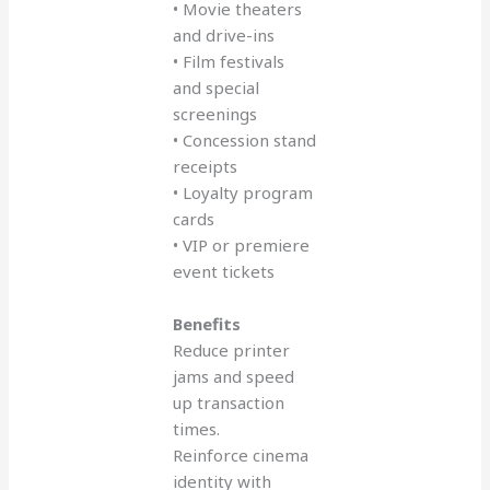
• Movie theaters
and drive-ins
• Film festivals
and special
screenings
• Concession stand
receipts
• Loyalty program
cards
• VIP or premiere
event tickets
Benefits
Reduce printer
jams and speed
up transaction
times.
Reinforce cinema
identity with