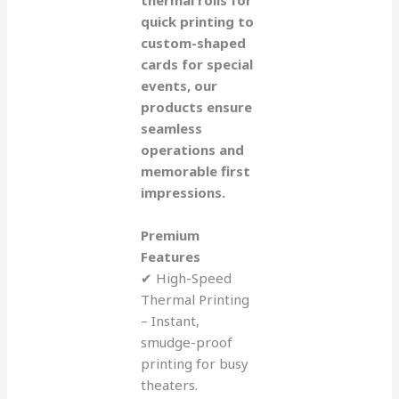
quick printing to
custom-shaped
cards for special
events, our
products ensure
seamless
operations and
memorable first
impressions.
Premium
Features
✔ High-Speed
Thermal Printing
– Instant,
smudge-proof
printing for busy
theaters.