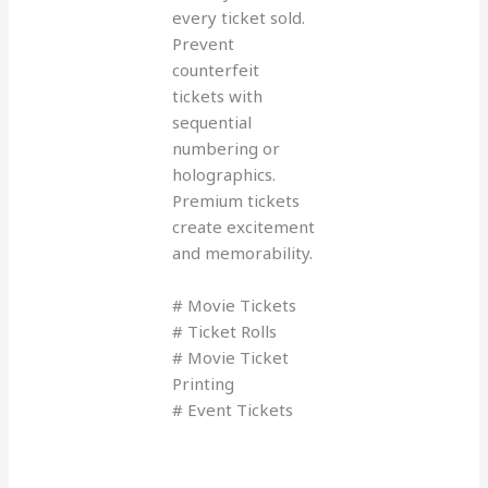
every ticket sold.
Prevent
counterfeit
tickets with
sequential
numbering or
holographics.
Premium tickets
create excitement
and memorability.
# Movie Tickets
# Ticket Rolls
# Movie Ticket
Printing
# Event Tickets