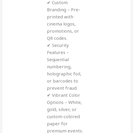
✔ Custom
Branding – Pre-
printed with
cinema logos,
promotions, or
QR codes.
✔ Security
Features –
Sequential
numbering,
holographic foil,
or barcodes to
prevent fraud.
✔ Vibrant Color
Options – White,
gold, silver, or
custom-colored
paper for
premium events.