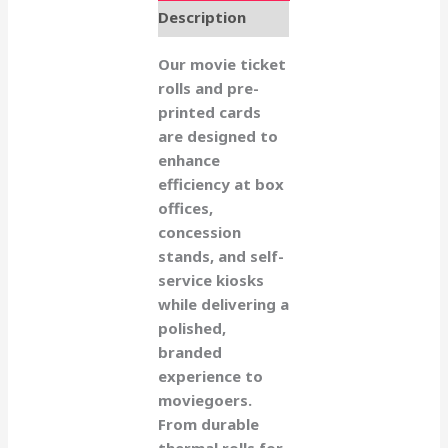
Description
Our movie ticket
rolls and pre-
printed cards
are designed to
enhance
efficiency at box
offices,
concession
stands, and self-
service kiosks
while delivering a
polished,
branded
experience to
moviegoers.
From durable
thermal rolls for