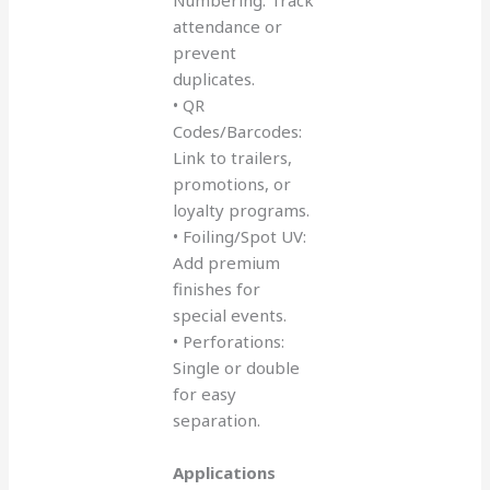
attendance or
prevent
duplicates.
• QR
Codes/Barcodes:
Link to trailers,
promotions, or
loyalty programs.
• Foiling/Spot UV:
Add premium
finishes for
special events.
• Perforations:
Single or double
for easy
separation.
Applications