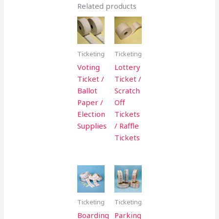
Related products
Ticketing
Ticketing
Voting
Lottery
Ticket /
Ticket /
Ballot
Scratch
Paper /
Off
Election
Tickets
Supplies
/ Raffle
Tickets
Ticketing
Ticketing
Boarding
Parking