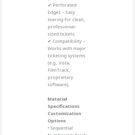
✔ Perforated
Edges – Easy
tearing for clean,
professional-
sized tickets.
✔ Compatibility –
Works with major
ticketing systems
(e.g., Vista,
FilmTrack,
proprietary
software).
Material
Specifications
Customization
Options
• Sequential
Numbering: Track