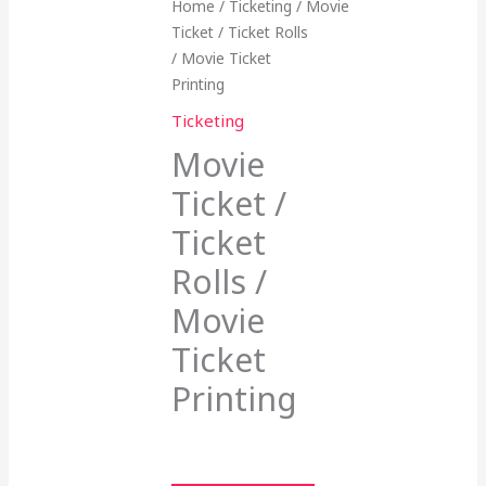
Home
/
Ticketing
/ Movie
Ticket / Ticket Rolls
/ Movie Ticket
Printing
Ticketing
Movie
Ticket /
Ticket
Rolls /
Movie
Ticket
Printing