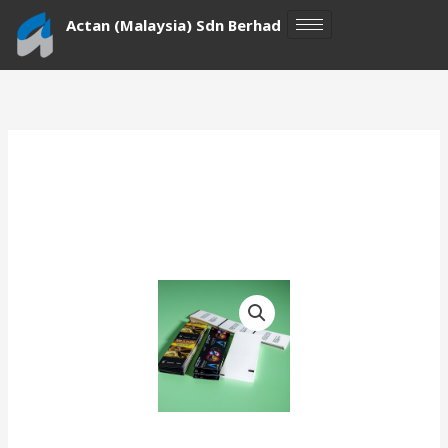
Skip
Actan (Malaysia) Sdn Berhad
to
content