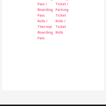
Pass /
Ticket /
Boarding
Parking
Pass
Ticket
Rolls /
Rolls /
Thermal
Ticket
Boarding
Rolls
Pass