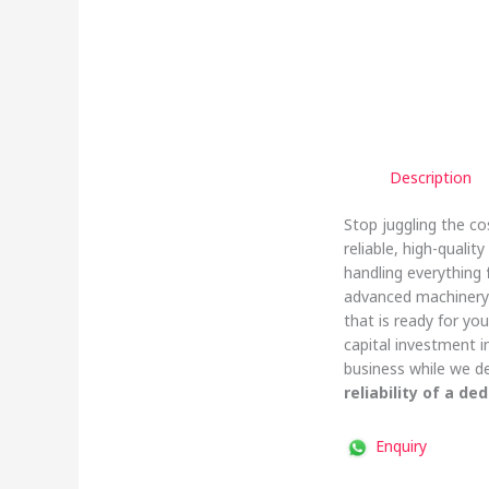
Description
Stop juggling the co
reliable, high-quali
handling everything
advanced machinery 
that is ready for yo
capital investment 
business while we de
reliability of a de
Enquiry