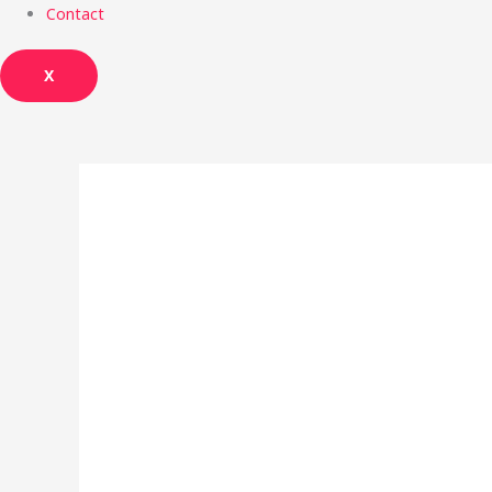
Contact
X